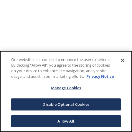
Our website uses cookies to enhance the user experience.
By clicking "Allow All", you agree to the storing of cookies
on your device to enhance site navigation, analyze site
usage, and assist in our marketing efforts.
Privacy Notice
Manage Cookies
Disable Optional Cookies
Allow All