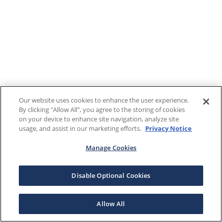
Our website uses cookies to enhance the user experience.
By clicking "Allow All", you agree to the storing of cookies
on your device to enhance site navigation, analyze site
usage, and assist in our marketing efforts.
Privacy Notice
Manage Cookies
Disable Optional Cookies
Allow All