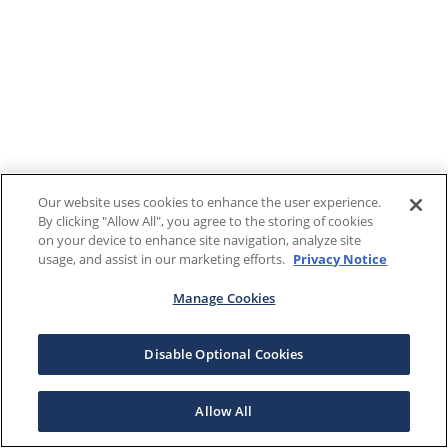
Our website uses cookies to enhance the user experience.
By clicking "Allow All", you agree to the storing of cookies
on your device to enhance site navigation, analyze site
usage, and assist in our marketing efforts.
Privacy Notice
Manage Cookies
Disable Optional Cookies
Allow All