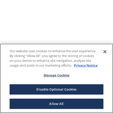
Our website uses cookies to enhance the user experience.
By clicking "Allow All", you agree to the storing of cookies
on your device to enhance site navigation, analyze site
usage, and assist in our marketing efforts.
Privacy Notice
Manage Cookies
Disable Optional Cookies
Allow All