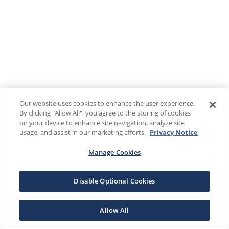
Our website uses cookies to enhance the user experience.
By clicking "Allow All", you agree to the storing of cookies
on your device to enhance site navigation, analyze site
usage, and assist in our marketing efforts.
Privacy Notice
Manage Cookies
Disable Optional Cookies
Allow All