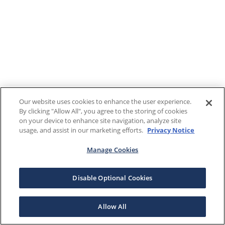
Our website uses cookies to enhance the user experience.
By clicking "Allow All", you agree to the storing of cookies
on your device to enhance site navigation, analyze site
usage, and assist in our marketing efforts.
Privacy Notice
Manage Cookies
Disable Optional Cookies
Allow All