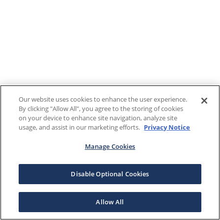
Our website uses cookies to enhance the user experience.
By clicking "Allow All", you agree to the storing of cookies
on your device to enhance site navigation, analyze site
usage, and assist in our marketing efforts.
Privacy Notice
Manage Cookies
Disable Optional Cookies
Allow All