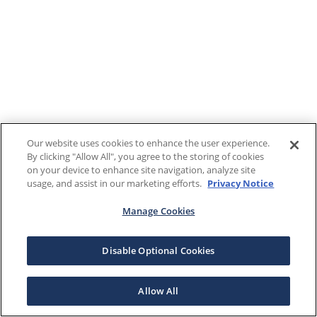
Our website uses cookies to enhance the user experience.
By clicking "Allow All", you agree to the storing of cookies
on your device to enhance site navigation, analyze site
usage, and assist in our marketing efforts.
Privacy Notice
Manage Cookies
Disable Optional Cookies
Allow All