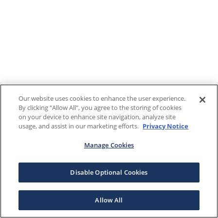
Our website uses cookies to enhance the user experience.
By clicking "Allow All", you agree to the storing of cookies
on your device to enhance site navigation, analyze site
usage, and assist in our marketing efforts.
Privacy Notice
Manage Cookies
Disable Optional Cookies
Allow All