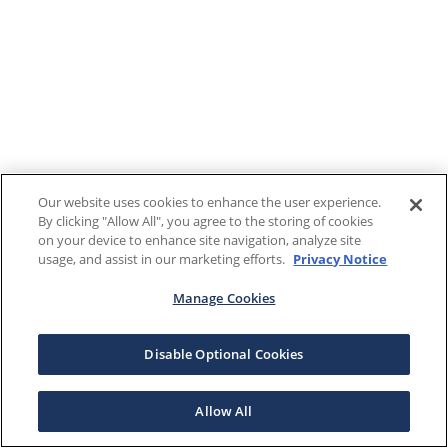
Our website uses cookies to enhance the user experience.
By clicking "Allow All", you agree to the storing of cookies
on your device to enhance site navigation, analyze site
usage, and assist in our marketing efforts.
Privacy Notice
Manage Cookies
Disable Optional Cookies
Allow All