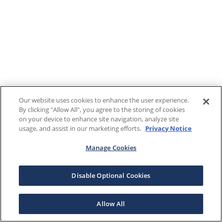
Our website uses cookies to enhance the user experience.
By clicking "Allow All", you agree to the storing of cookies
on your device to enhance site navigation, analyze site
usage, and assist in our marketing efforts.
Privacy Notice
Manage Cookies
Disable Optional Cookies
Allow All