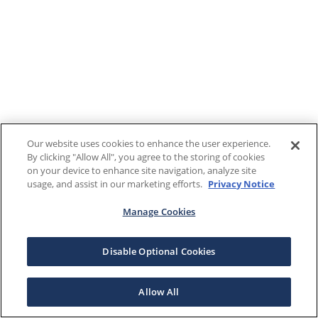
Our website uses cookies to enhance the user experience.
By clicking "Allow All", you agree to the storing of cookies
on your device to enhance site navigation, analyze site
usage, and assist in our marketing efforts.
Privacy Notice
Manage Cookies
Disable Optional Cookies
Allow All