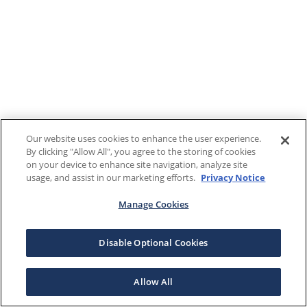
Our website uses cookies to enhance the user experience.
By clicking "Allow All", you agree to the storing of cookies
on your device to enhance site navigation, analyze site
usage, and assist in our marketing efforts.
Privacy Notice
Manage Cookies
Disable Optional Cookies
Allow All