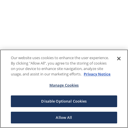
Our website uses cookies to enhance the user experience.
By clicking "Allow All", you agree to the storing of cookies
on your device to enhance site navigation, analyze site
usage, and assist in our marketing efforts.
Privacy Notice
Manage Cookies
Disable Optional Cookies
Allow All