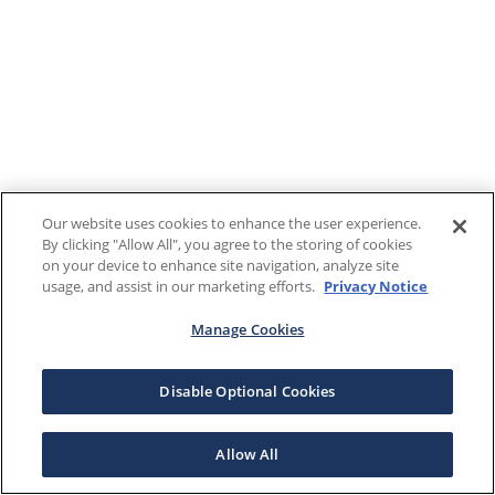
Our website uses cookies to enhance the user experience.
By clicking "Allow All", you agree to the storing of cookies
on your device to enhance site navigation, analyze site
usage, and assist in our marketing efforts.
Privacy Notice
Manage Cookies
Disable Optional Cookies
Allow All