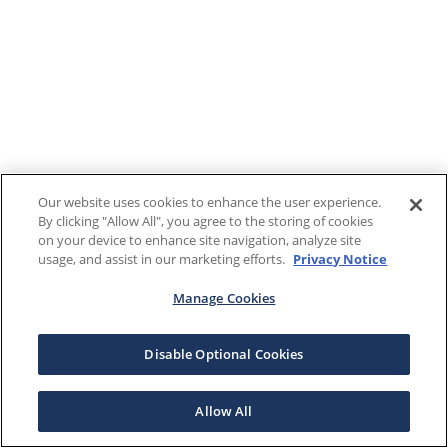
Our website uses cookies to enhance the user experience.
By clicking "Allow All", you agree to the storing of cookies
on your device to enhance site navigation, analyze site
usage, and assist in our marketing efforts.
Privacy Notice
Manage Cookies
Disable Optional Cookies
Allow All