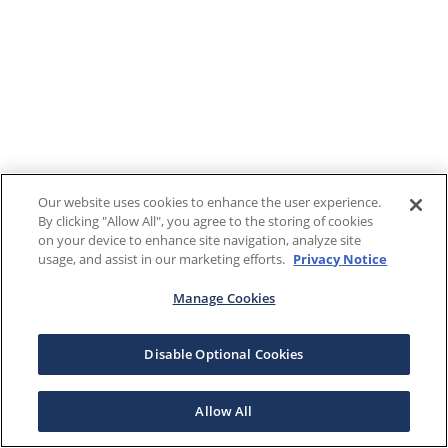
Our website uses cookies to enhance the user experience.
By clicking "Allow All", you agree to the storing of cookies
on your device to enhance site navigation, analyze site
usage, and assist in our marketing efforts.
Privacy Notice
Manage Cookies
Disable Optional Cookies
Allow All