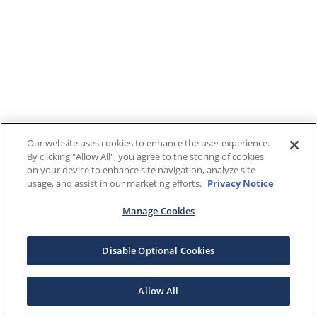
Our website uses cookies to enhance the user experience.
By clicking "Allow All", you agree to the storing of cookies
on your device to enhance site navigation, analyze site
usage, and assist in our marketing efforts.
Privacy Notice
Manage Cookies
Disable Optional Cookies
Allow All