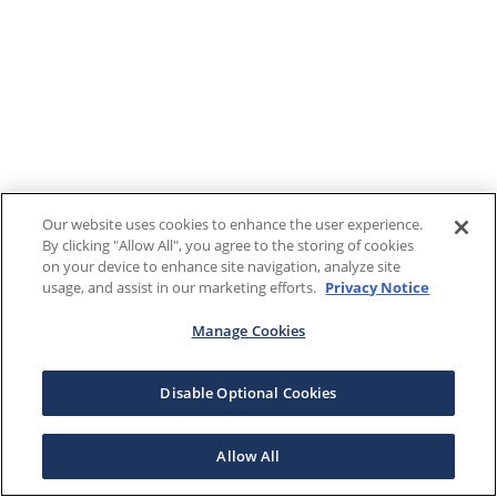
Our website uses cookies to enhance the user experience.
By clicking "Allow All", you agree to the storing of cookies
on your device to enhance site navigation, analyze site
usage, and assist in our marketing efforts.
Privacy Notice
Manage Cookies
Disable Optional Cookies
Allow All