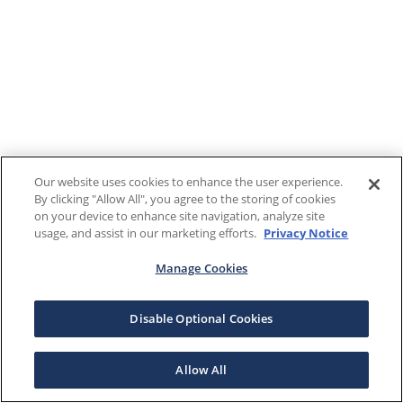
Our website uses cookies to enhance the user experience.
By clicking "Allow All", you agree to the storing of cookies
on your device to enhance site navigation, analyze site
usage, and assist in our marketing efforts.
Privacy Notice
Manage Cookies
Disable Optional Cookies
Allow All