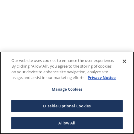
Our website uses cookies to enhance the user experience.
By clicking "Allow All", you agree to the storing of cookies
on your device to enhance site navigation, analyze site
usage, and assist in our marketing efforts.
Privacy Notice
Manage Cookies
Disable Optional Cookies
Allow All