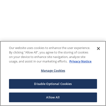
Our website uses cookies to enhance the user experience.
By clicking "Allow All", you agree to the storing of cookies
on your device to enhance site navigation, analyze site
usage, and assist in our marketing efforts.
Privacy Notice
Manage Cookies
Disable Optional Cookies
Allow All