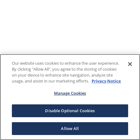
Our website uses cookies to enhance the user experience.
By clicking "Allow All", you agree to the storing of cookies
on your device to enhance site navigation, analyze site
usage, and assist in our marketing efforts.
Privacy Notice
Manage Cookies
Disable Optional Cookies
Allow All