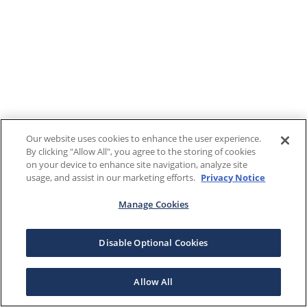
Our website uses cookies to enhance the user experience.
By clicking "Allow All", you agree to the storing of cookies
on your device to enhance site navigation, analyze site
usage, and assist in our marketing efforts.
Privacy Notice
Manage Cookies
Disable Optional Cookies
Allow All