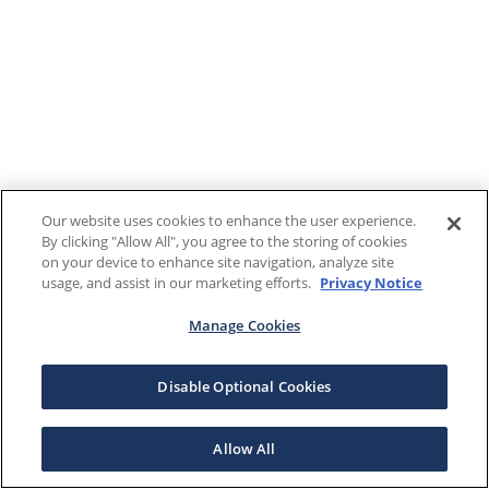
Our website uses cookies to enhance the user experience.
By clicking "Allow All", you agree to the storing of cookies
on your device to enhance site navigation, analyze site
usage, and assist in our marketing efforts.
Privacy Notice
Manage Cookies
Disable Optional Cookies
Allow All