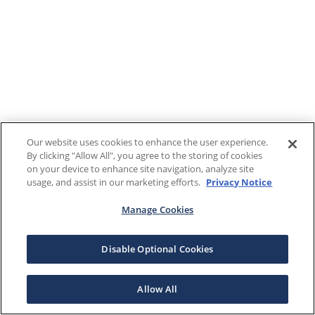
Our website uses cookies to enhance the user experience.
By clicking "Allow All", you agree to the storing of cookies
on your device to enhance site navigation, analyze site
usage, and assist in our marketing efforts.
Privacy Notice
Manage Cookies
Disable Optional Cookies
Allow All