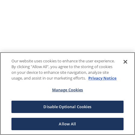
Our website uses cookies to enhance the user experience.
By clicking "Allow All", you agree to the storing of cookies
on your device to enhance site navigation, analyze site
usage, and assist in our marketing efforts.
Privacy Notice
Manage Cookies
Disable Optional Cookies
Allow All