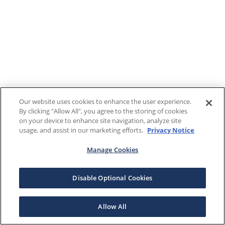
Our website uses cookies to enhance the user experience.
By clicking "Allow All", you agree to the storing of cookies
on your device to enhance site navigation, analyze site
usage, and assist in our marketing efforts.
Privacy Notice
Manage Cookies
Disable Optional Cookies
Allow All