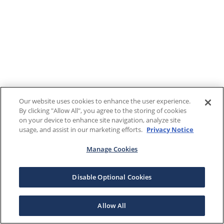
Our website uses cookies to enhance the user experience.
By clicking "Allow All", you agree to the storing of cookies
on your device to enhance site navigation, analyze site
usage, and assist in our marketing efforts.
Privacy Notice
Manage Cookies
Disable Optional Cookies
Allow All