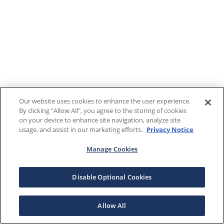
Our website uses cookies to enhance the user experience.
By clicking "Allow All", you agree to the storing of cookies
on your device to enhance site navigation, analyze site
usage, and assist in our marketing efforts.
Privacy Notice
Manage Cookies
Disable Optional Cookies
Allow All