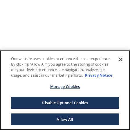
Our website uses cookies to enhance the user experience.
By clicking "Allow All", you agree to the storing of cookies
on your device to enhance site navigation, analyze site
usage, and assist in our marketing efforts.
Privacy Notice
Manage Cookies
Disable Optional Cookies
Allow All