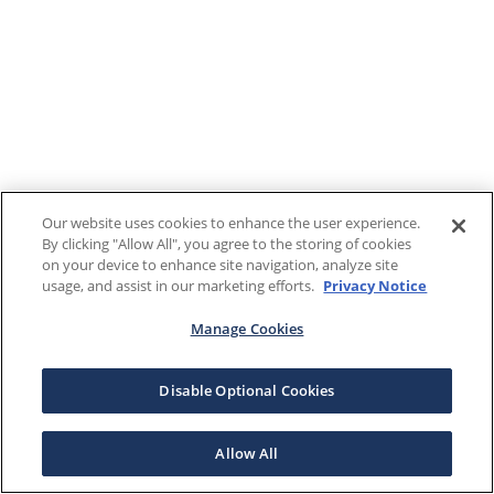
Our website uses cookies to enhance the user experience.
By clicking "Allow All", you agree to the storing of cookies
on your device to enhance site navigation, analyze site
usage, and assist in our marketing efforts.
Privacy Notice
Manage Cookies
Disable Optional Cookies
Allow All