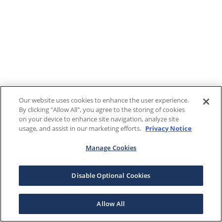
Our website uses cookies to enhance the user experience.
By clicking "Allow All", you agree to the storing of cookies
on your device to enhance site navigation, analyze site
usage, and assist in our marketing efforts.
Privacy Notice
Manage Cookies
Disable Optional Cookies
Allow All