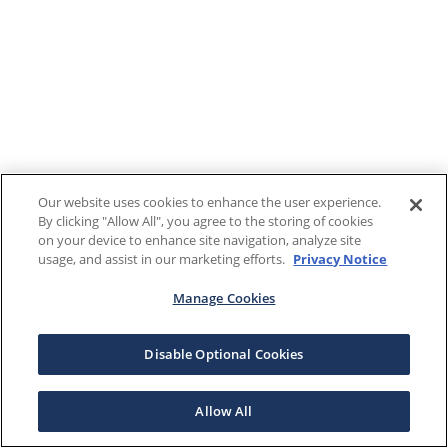
Our website uses cookies to enhance the user experience.
By clicking "Allow All", you agree to the storing of cookies
on your device to enhance site navigation, analyze site
usage, and assist in our marketing efforts.
Privacy Notice
Manage Cookies
Disable Optional Cookies
Allow All