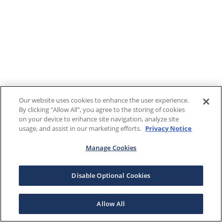
Our website uses cookies to enhance the user experience.
By clicking "Allow All", you agree to the storing of cookies
on your device to enhance site navigation, analyze site
usage, and assist in our marketing efforts.
Privacy Notice
Manage Cookies
Disable Optional Cookies
Allow All