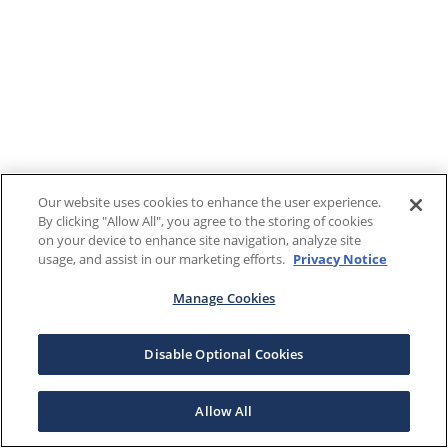
Our website uses cookies to enhance the user experience.
By clicking "Allow All", you agree to the storing of cookies
on your device to enhance site navigation, analyze site
usage, and assist in our marketing efforts.
Privacy Notice
Manage Cookies
Disable Optional Cookies
Allow All