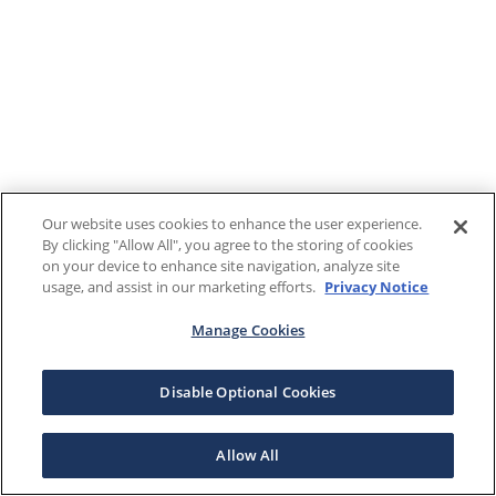
Our website uses cookies to enhance the user experience.
By clicking "Allow All", you agree to the storing of cookies
on your device to enhance site navigation, analyze site
usage, and assist in our marketing efforts.
Privacy Notice
Manage Cookies
Disable Optional Cookies
Allow All