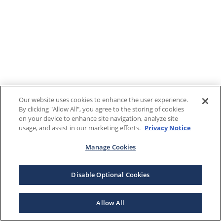
Our website uses cookies to enhance the user experience.
By clicking "Allow All", you agree to the storing of cookies
on your device to enhance site navigation, analyze site
usage, and assist in our marketing efforts.
Privacy Notice
Manage Cookies
Disable Optional Cookies
Allow All