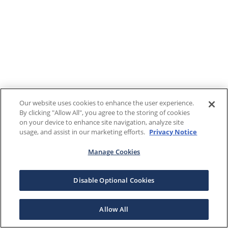
Our website uses cookies to enhance the user experience.
By clicking "Allow All", you agree to the storing of cookies
on your device to enhance site navigation, analyze site
usage, and assist in our marketing efforts.
Privacy Notice
Manage Cookies
Disable Optional Cookies
Allow All