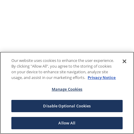
Our website uses cookies to enhance the user experience.
By clicking "Allow All", you agree to the storing of cookies
on your device to enhance site navigation, analyze site
usage, and assist in our marketing efforts.
Privacy Notice
Manage Cookies
Disable Optional Cookies
Allow All