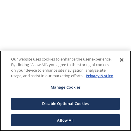
Our website uses cookies to enhance the user experience.
By clicking "Allow All", you agree to the storing of cookies
on your device to enhance site navigation, analyze site
usage, and assist in our marketing efforts.
Privacy Notice
Manage Cookies
Disable Optional Cookies
Allow All