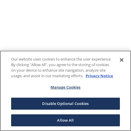
Our website uses cookies to enhance the user experience.
By clicking "Allow All", you agree to the storing of cookies
on your device to enhance site navigation, analyze site
usage, and assist in our marketing efforts.
Privacy Notice
Manage Cookies
Disable Optional Cookies
Allow All