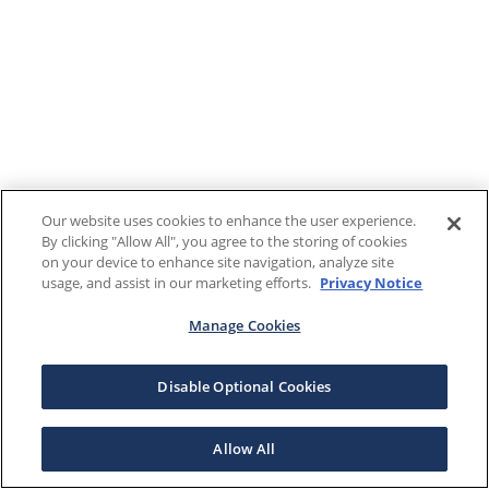
Our website uses cookies to enhance the user experience.
By clicking "Allow All", you agree to the storing of cookies
on your device to enhance site navigation, analyze site
usage, and assist in our marketing efforts.
Privacy Notice
Manage Cookies
Disable Optional Cookies
Allow All