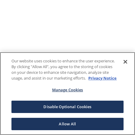
Our website uses cookies to enhance the user experience.
By clicking "Allow All", you agree to the storing of cookies
on your device to enhance site navigation, analyze site
usage, and assist in our marketing efforts.
Privacy Notice
Manage Cookies
Disable Optional Cookies
Allow All