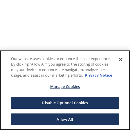
Our website uses cookies to enhance the user experience.
By clicking "Allow All", you agree to the storing of cookies
on your device to enhance site navigation, analyze site
usage, and assist in our marketing efforts.
Privacy Notice
Manage Cookies
Disable Optional Cookies
Allow All