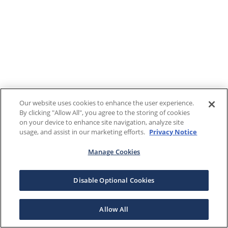
Our website uses cookies to enhance the user experience.
By clicking "Allow All", you agree to the storing of cookies
on your device to enhance site navigation, analyze site
usage, and assist in our marketing efforts.
Privacy Notice
Manage Cookies
Disable Optional Cookies
Allow All