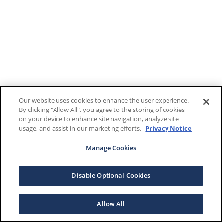
Our website uses cookies to enhance the user experience.
By clicking "Allow All", you agree to the storing of cookies
on your device to enhance site navigation, analyze site
usage, and assist in our marketing efforts.
Privacy Notice
Manage Cookies
Disable Optional Cookies
Allow All