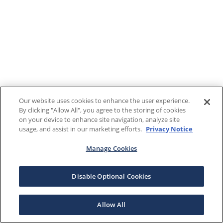
Our website uses cookies to enhance the user experience.
By clicking "Allow All", you agree to the storing of cookies
on your device to enhance site navigation, analyze site
usage, and assist in our marketing efforts.
Privacy Notice
Manage Cookies
Disable Optional Cookies
Allow All