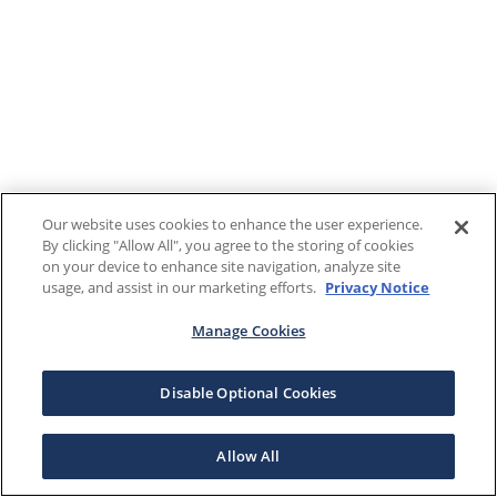
Our website uses cookies to enhance the user experience.
By clicking "Allow All", you agree to the storing of cookies
on your device to enhance site navigation, analyze site
usage, and assist in our marketing efforts.
Privacy Notice
Manage Cookies
Disable Optional Cookies
Allow All