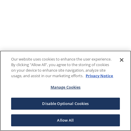
Our website uses cookies to enhance the user experience.
By clicking "Allow All", you agree to the storing of cookies
on your device to enhance site navigation, analyze site
usage, and assist in our marketing efforts.
Privacy Notice
Manage Cookies
Disable Optional Cookies
Allow All